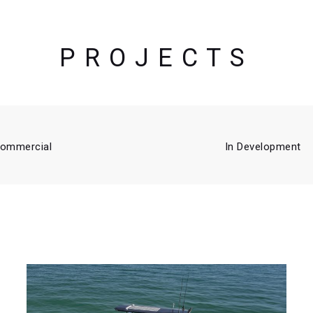
PROJECTS
ommercial
In Development