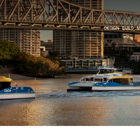
DESIGN
BUILD
M