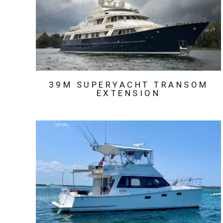
39M SUPERYACHT TRANSOM
EXTENSION