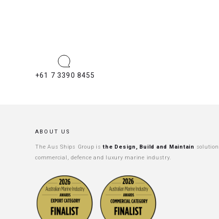
+61 7 3390 8455
ABOUT US
The Aus Ships Group is
the Design, Build and Maintain
solution
commercial, defence and luxury marine industry.