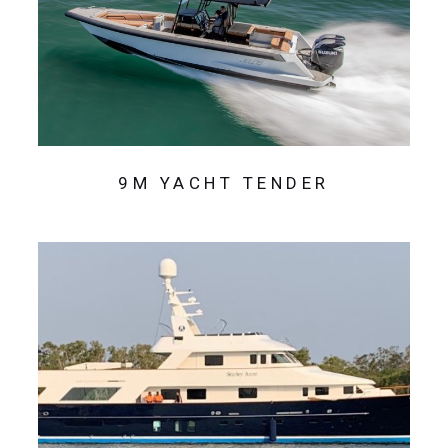
9M YACHT TENDER