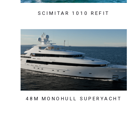
SCIMITAR 1010 REFIT
48M MONOHULL SUPERYACHT