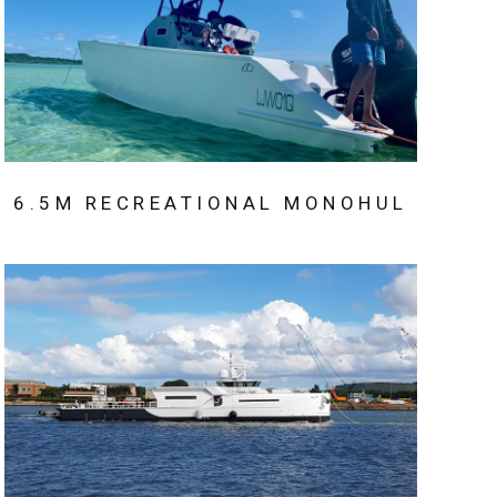
6.5M RECREATIONAL MONOHUL