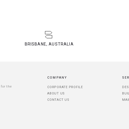
BRISBANE, AUSTRALIA
COMPANY
SE
 for the
CORPORATE PROFILE
DES
ABOUT US
BUI
CONTACT US
MAI