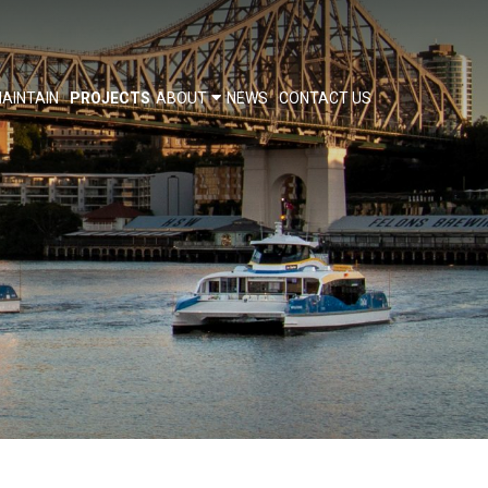
AINTAIN
PROJECTS
ABOUT
NEWS
CONTACT US