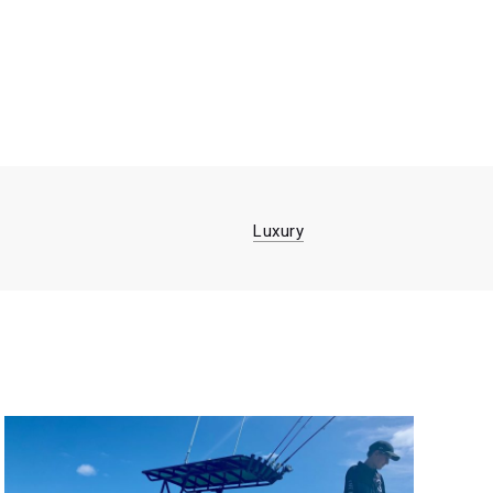
Luxury