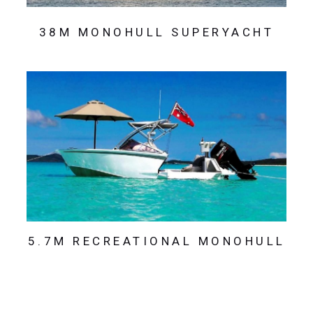
38M MONOHULL SUPERYACHT
5.7M RECREATIONAL MONOHULL