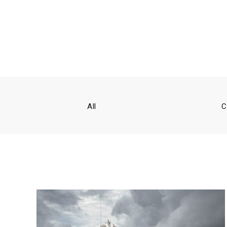
All
C