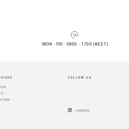
MON - FRI : 0800 - 1700 (AEST)
RVICES
FOLLOW US
IGN
LD
NTAIN
LINKEDIN