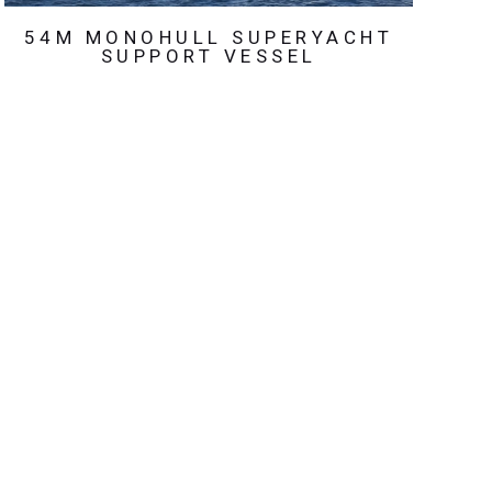
54M MONOHULL SUPERYACHT
SUPPORT VESSEL