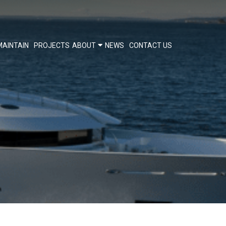
MAINTAIN
PROJECTS
ABOUT
NEWS
CONTACT US