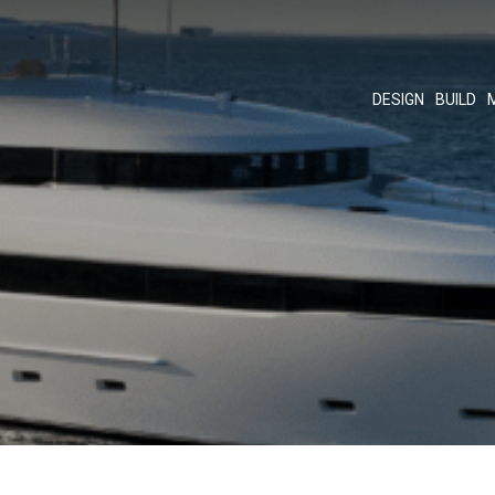
DESIGN
BUILD