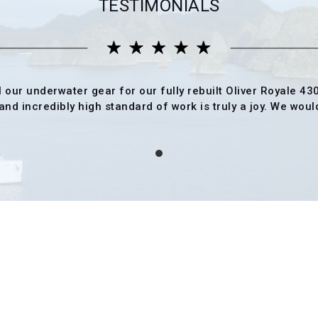
TESTIMONIALS
l our underwater gear for our fully rebuilt Oliver Royale 43
nd incredibly high standard of work is truly a joy. We would 