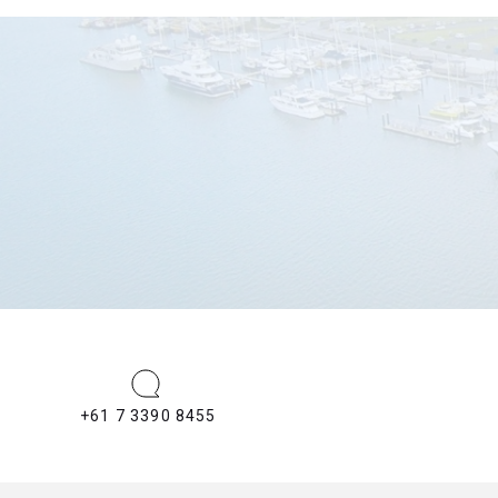
+61 7 3390 8455