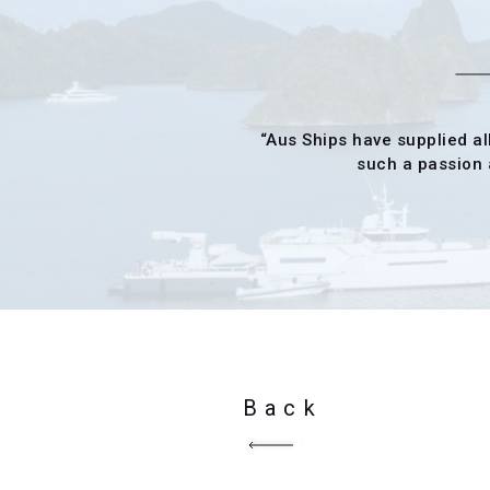
“Aus Ships have supplied al
such a passion a
Back