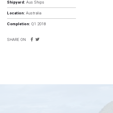
Shipyard:
Aus Ships
Location:
Australia
Completion:
Q1 2018
SHARE ON