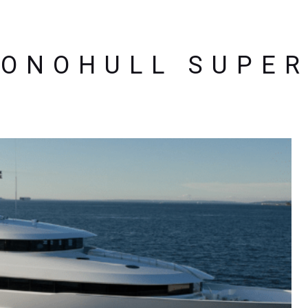
ONOHULL SUPE