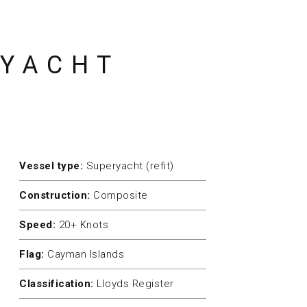
RYACHT
Vessel type:
Superyacht (refit)
Construction:
Composite
Speed:
20+ Knots
Flag:
Cayman Islands
Classification:
Lloyds Register