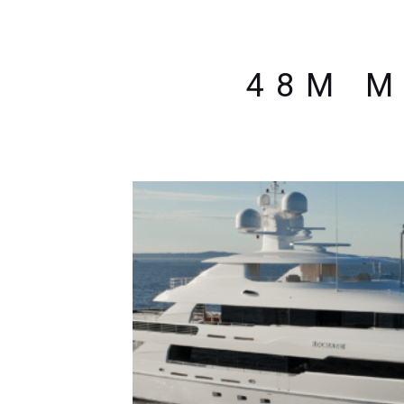
48M M