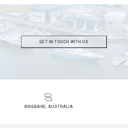
GET IN TOUCH WITH US
BRISBANE, AUSTRALIA