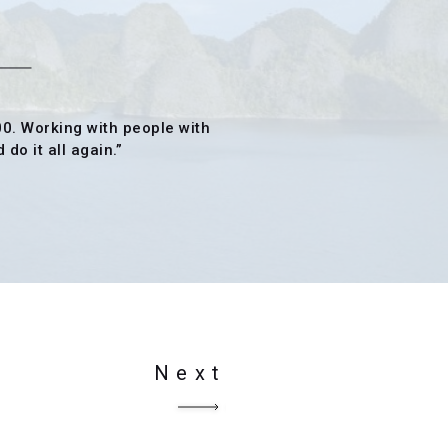
00. Working with people with
do it all again.”
Next