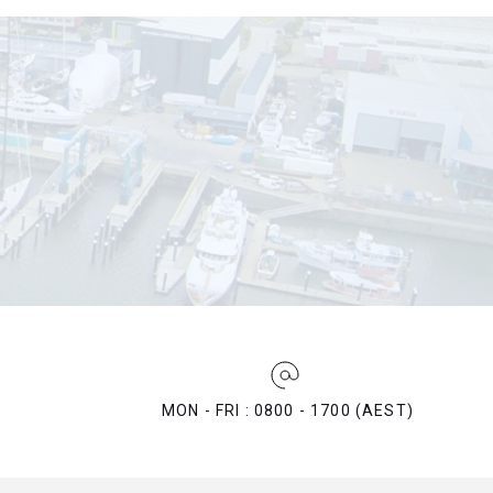
MON - FRI : 0800 - 1700 (AEST)