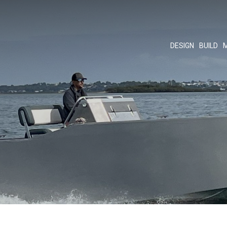
DESIGN
BUILD
M