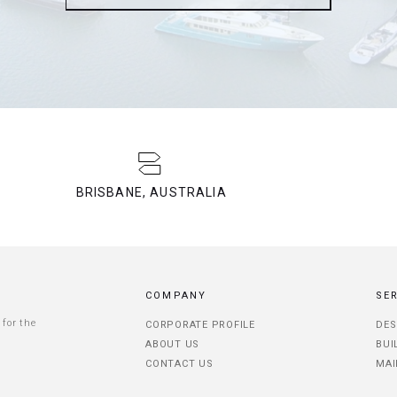
BRISBANE, AUSTRALIA
COMPANY
SE
 for the
CORPORATE PROFILE
DES
ABOUT US
BUI
CONTACT US
MAI