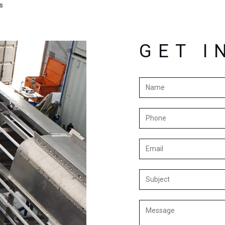
s
GET I