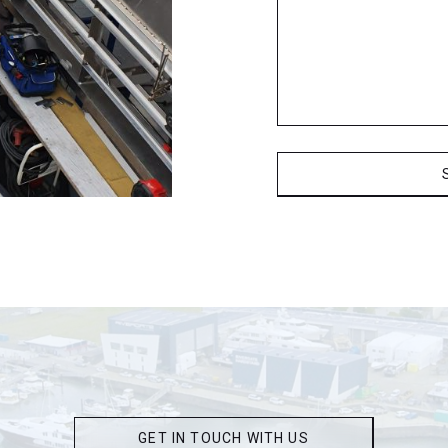
GET IN TOUCH WITH US