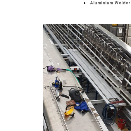
Aluminium Welder