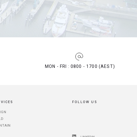
MON - FRI : 0800 - 1700 (AEST)
RVICES
FOLLOW US
IGN
LD
NTAIN