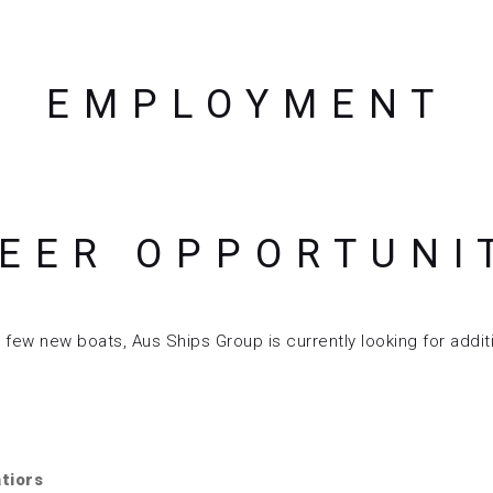
EMPLOYMENT
EER OPPORTUNI
ew new boats, Aus Ships Group is currently looking for additi
atiors