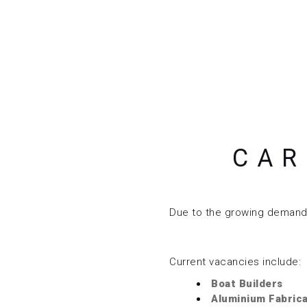
CAR
Due to the growing demand f
Current vacancies include:
Boat Builders
Aluminium Fabric