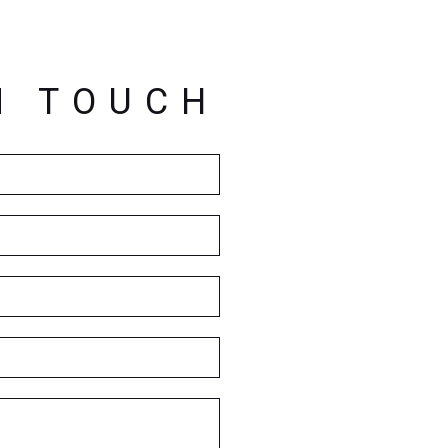
N TOUCH