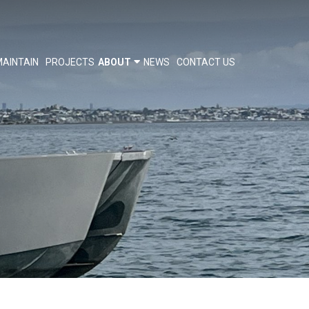
AINTAIN
PROJECTS
ABOUT
NEWS
CONTACT US