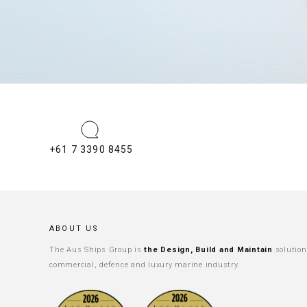
+61 7 3390 8455
ABOUT US
The Aus Ships Group is
the Design, Build and Maintain
solution
commercial, defence and luxury marine industry.