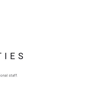
TIES
onal staff.