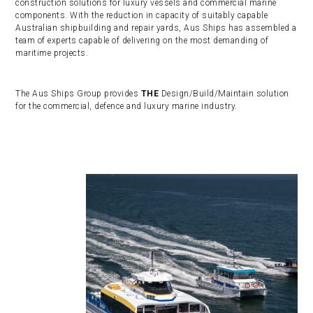
construction solutions for luxury vessels and commercial marine
components. With the reduction in capacity of suitably capable
Australian shipbuilding and repair yards, Aus Ships has assembled a
team of experts capable of delivering on the most demanding of
maritime projects.
The Aus Ships Group provides
THE
Design/Build/Maintain solution
for the commercial, defence and luxury marine industry.