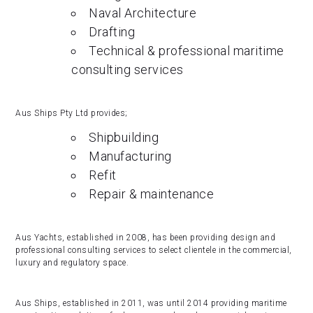
Naval Architecture
Drafting
Technical & professional maritime
consulting services
Aus Ships Pty Ltd provides;
Shipbuilding
Manufacturing
Refit
Repair & maintenance
Aus Yachts, established in 2008, has been providing design and
professional consulting services to select clientele in the commercial,
luxury and regulatory space.
Aus Ships, established in 2011, was until 2014 providing maritime