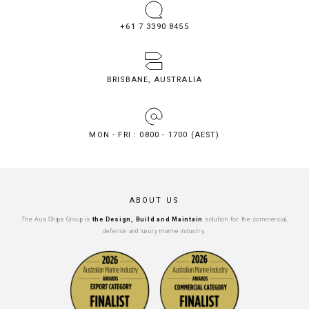
+61 7 3390 8455
BRISBANE, AUSTRALIA
MON - FRI : 0800 - 1700 (AEST)
ABOUT US
The Aus Ships Group is
the Design, Build and Maintain
solution for the commercial,
defence and luxury marine industry.