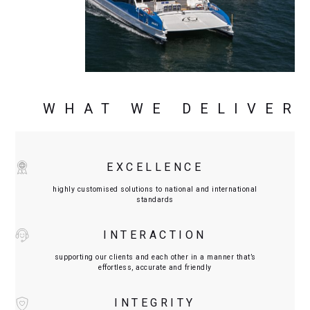
WHAT WE DELIVER
EXCELLENCE
highly customised solutions to national and international
standards
INTERACTION
supporting our clients and each other in a manner that’s
effortless, accurate and friendly
INTEGRITY