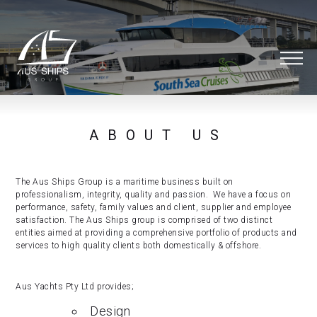
ABOUT US
The Aus Ships Group is a maritime business built on
professionalism, integrity, quality and passion. We have a focus on
performance, safety, family values and client, supplier and employee
satisfaction. The Aus Ships group is comprised of two distinct
entities aimed at providing a comprehensive portfolio of products and
services to high quality clients both domestically & offshore.
Aus Yachts Pty Ltd provides;
Design