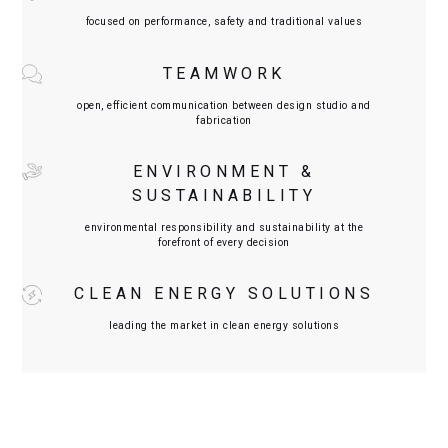
focused on performance, safety and traditional values
TEAMWORK
open, efficient communication between design studio and
fabrication
ENVIRONMENT &
SUSTAINABILITY
environmental responsibility and sustainability at the
forefront of every decision
CLEAN ENERGY SOLUTIONS
leading the market in clean energy solutions