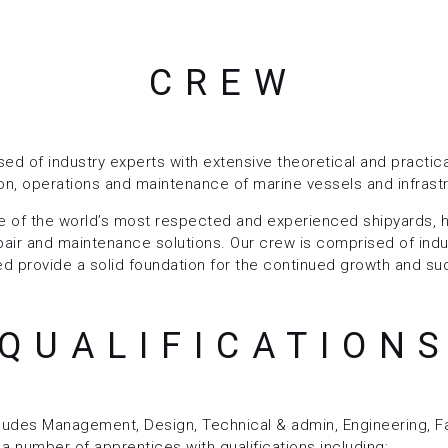
CREW
ed of industry experts with extensive theoretical and practi
ion, operations and maintenance of marine vessels and infrast
 of the world’s most respected and experienced shipyards, h
 repair and maintenance solutions. Our crew is comprised of indu
 provide a solid foundation for the continued growth and su
QUALIFICATION
cludes Management, Design, Technical & admin, Engineering, Fa
a number of apprentices with qualifications including: