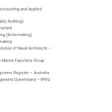
 Accounting and Applied
lity Auditing)
ountant
ring (Boilermaking)
 making
itution of Naval Architects –
n Marine Exporters Group
gineers Register – Australia
ngineers Queensland – RPEQ