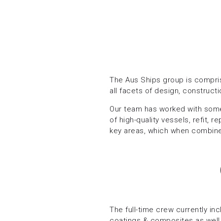
The Aus Ships group is compris
all facets of design, construct
Our team has worked with some
of high-quality vessels, refit,
key areas, which when combined
The full-time crew currently in
coatings & composites as well 