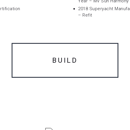
Year – MV Sun Harmony 
tification
2018 Superyacht Manufa
– Refit
BUILD