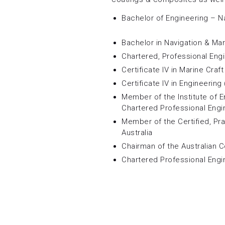
Bachelor of Engineering – N
Bachelor in Navigation & Ma
Chartered, Professional Eng
Certificate IV in Marine Craf
Certificate IV in Engineering 
Member of the Institute of E
Chartered Professional Engi
Member of the Certified, Pr
Australia
Chairman of the Australian 
Chartered Professional Engi