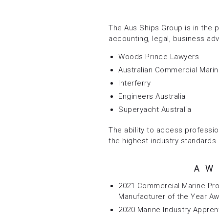
The Aus Ships Group is in the p
accounting, legal, business adv
Woods Prince Lawyers
Australian Commercial Mari
Interferry
Engineers Australia
Superyacht Australia
The ability to access professio
the highest industry standards 
AW
2021 Commercial Marine Pro
Manufacturer of the Year A
2020 Marine Industry Appren