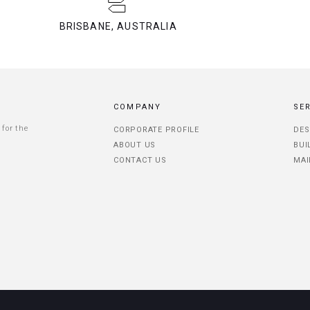
BRISBANE, AUSTRALIA
COMPANY
SE
 for the
CORPORATE PROFILE
DES
ABOUT US
BUI
CONTACT US
MAI