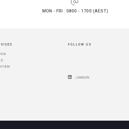
MON - FRI : 0800 - 1700 (AEST)
RVICES
FOLLOW US
IGN
LD
NTAIN
LINKEDIN