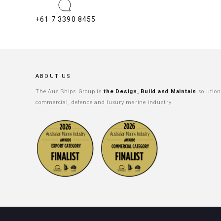
+61 7 3390 8455
ABOUT US
The Aus Ships Group is
the Design, Build and Maintain
solution
commercial, defence and luxury marine industry.