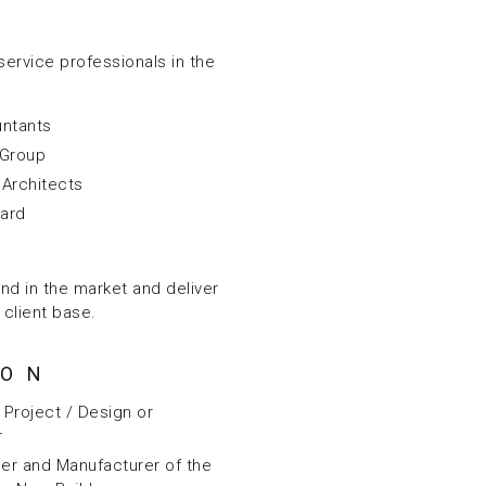
service professionals in the
untants
 Group
l Architects
yard
and in the market and deliver
 client base.
ION
Project / Design or
r
er and Manufacturer of the