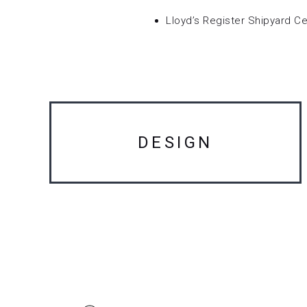
Lloyd’s Register Shipyard Cer
DESIGN