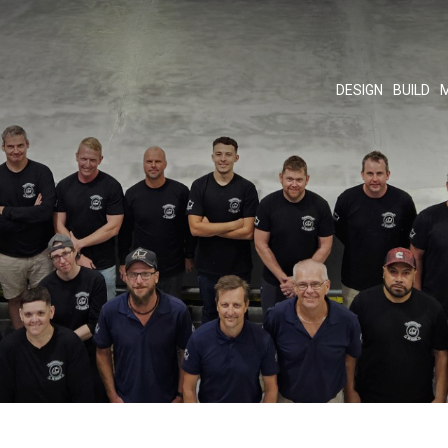
DESIGN
BUILD
M