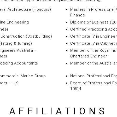
aval Architecture (Honours)
Masters in Professional
Finance
rine Engineering
Diploma of Business (Qua
ineer
Certified Practicing Acc
t Construction (Boatbuilding)
Certificate IV in Enginee
(Fitting & turning)
Certificate IV in Cabinet
ngineers Australia –
Member of the Royal Inst
neer
Chartered Engineer
acticing Accountants
Member of the Australia
Commercial Marine Group
National Professional En
neer – UK
Board of Professional E
10514
AFFILIATIONS