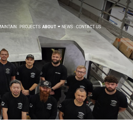
AINTAIN
PROJECTS
ABOUT
NEWS
CONTACT US