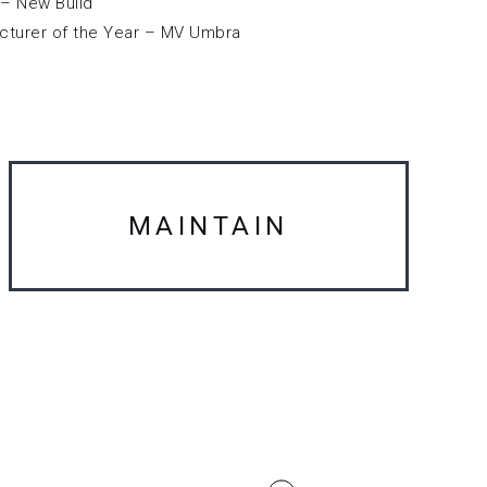
– New Build
cturer of the Year – MV Umbra
MAINTAIN