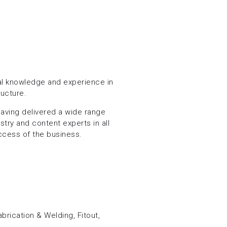
cal knowledge and experience in
ructure.
aving delivered a wide range
stry and content experts in all
ccess of the business.
S
brication & Welding, Fitout,