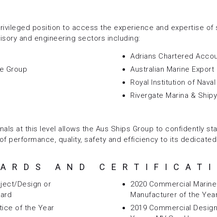
rivileged position to access the experience and expertise of 
isory and engineering sectors including:
Adrians Chartered Acco
ne Group
Australian Marine Export
Royal Institution of Nava
Rivergate Marina & Ship
nals at this level allows the Aus Ships Group to confidently st
of performance, quality, safety and efficiency to its dedicated
ARDS AND CERTIFICAT
ject/Design or
2020 Commercial Marine 
ward
Manufacturer of the Yea
tice of the Year
2019 Commercial Design