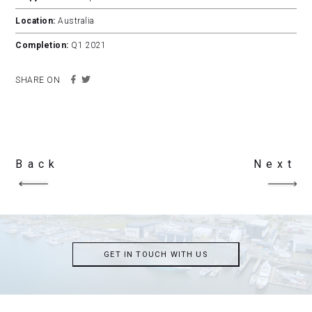
Location:
Australia
Completion:
Q1 2021
SHARE ON
Back
Next
GET IN TOUCH WITH US