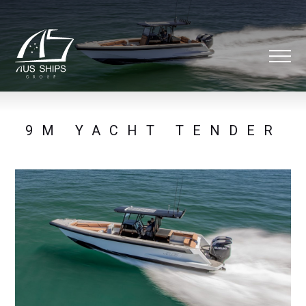
9M YACHT TENDER