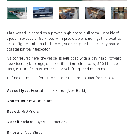
This vessel is based on a proven high-speed hull form. Capable of
speed in excess of 50 knots with predictable handling, this boat can
be configured into multiple roles, such as yacht tender, day boat or
coastal patrol/interceptor.
As configured here, the vessel is equipped with a day head, forward
bow-rider style lounge, shock-mitigation helm seats, 500 litre fuel
tank, 60 litre fresh water tank, 12 volt fridge and much more.
To find out more information please use the contact form below.
Vessel type:
Recreational / Patrol (New Build)
Construction:
Aluminium
Speed:
>50 Knots
Classification:
Lloyds Register SSC
Shipyard:
Aus Ships