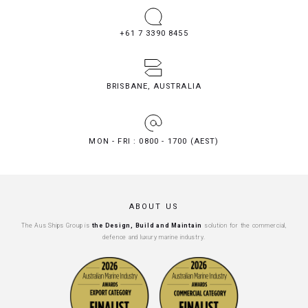
+61 7 3390 8455
BRISBANE, AUSTRALIA
MON - FRI : 0800 - 1700 (AEST)
ABOUT US
The Aus Ships Group is
the Design, Build and Maintain
solution for the commercial,
defence and luxury marine industry.