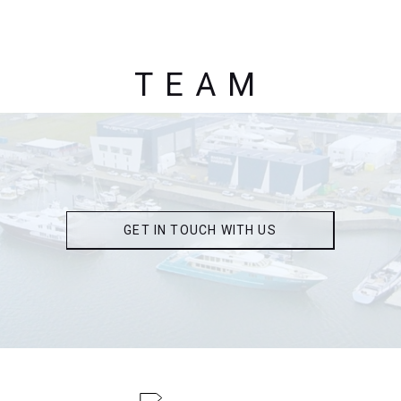
TEAM
GET IN TOUCH WITH US