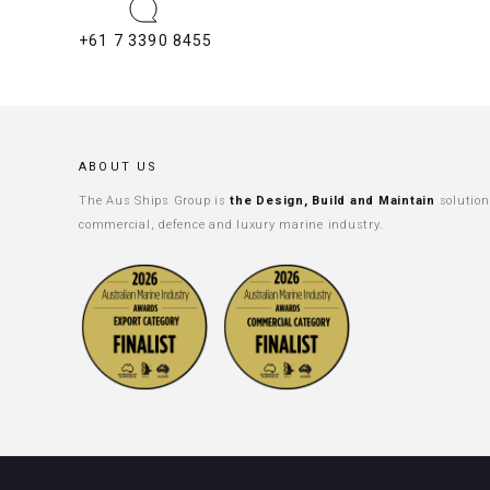
+61 7 3390 8455
ABOUT US
The Aus Ships Group is
the Design, Build and Maintain
solution
commercial, defence and luxury marine industry.