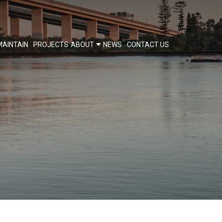
MAINTAIN
PROJECTS
ABOUT
NEWS
CONTACT US