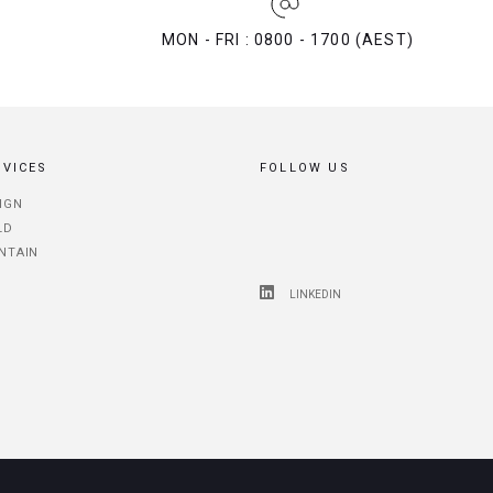
MON - FRI : 0800 - 1700 (AEST)
RVICES
FOLLOW US
IGN
LD
NTAIN
LINKEDIN