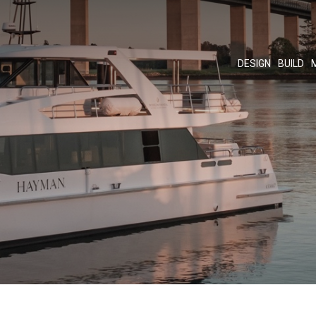
DESIGN
BUILD