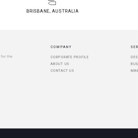
BRISBANE, AUSTRALIA
COMPANY
SE
 for the
CORPORATE PROFILE
DES
ABOUT US
BUI
CONTACT US
MAI