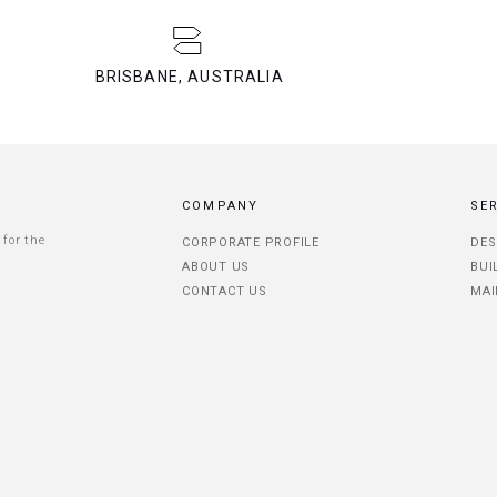
BRISBANE, AUSTRALIA
COMPANY
SE
 for the
CORPORATE PROFILE
DES
ABOUT US
BUI
CONTACT US
MAI