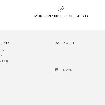
MON - FRI : 0800 - 1700 (AEST)
RVICES
FOLLOW US
IGN
LD
NTAIN
LINKEDIN