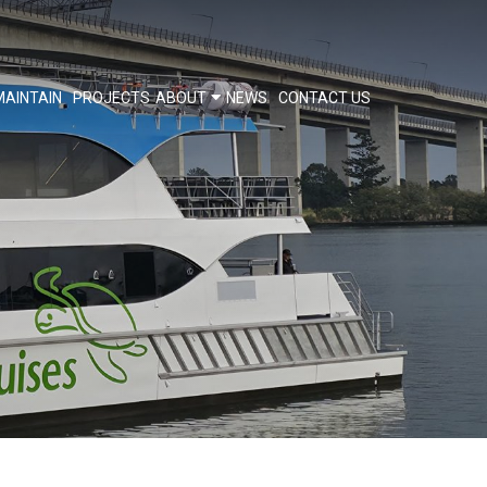
MAINTAIN
PROJECTS
ABOUT
NEWS
CONTACT US