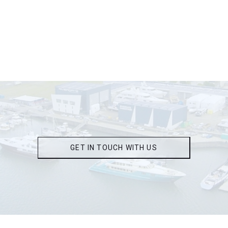
GET IN TOUCH WITH US