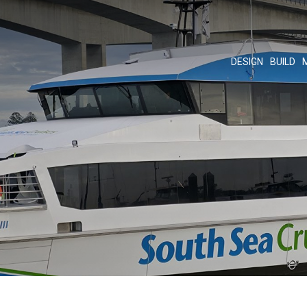
DESIGN
BUILD