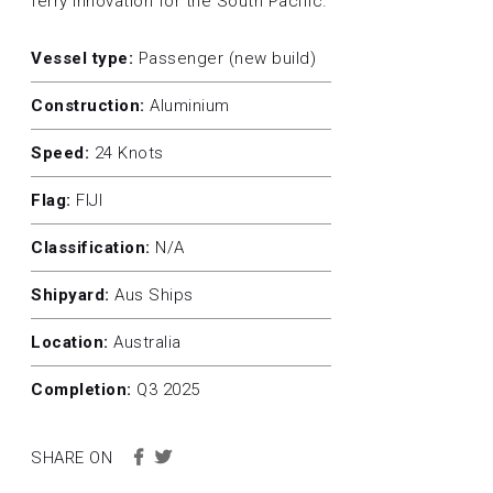
ferry innovation for the South Pacific.
Vessel type:
Passenger (new build)
Construction:
Aluminium
Speed:
24 Knots
Flag:
FIJI
Classification:
N/A
Shipyard:
Aus Ships
Location:
Australia
Completion:
Q3 2025
SHARE ON