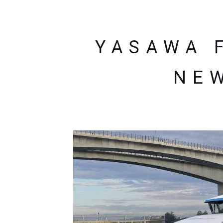
YASAWA F
NEW