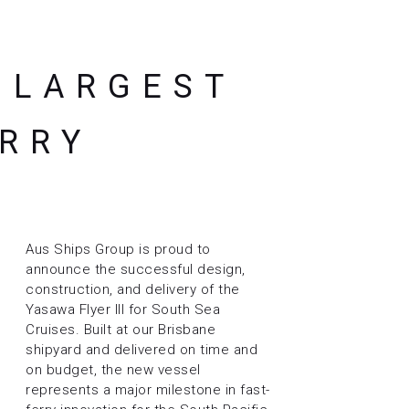
S LARGEST
ERRY
Aus Ships Group is proud to
announce the successful design,
construction, and delivery of the
Yasawa Flyer III for South Sea
Cruises. Built at our Brisbane
shipyard and delivered on time and
on budget, the new vessel
represents a major milestone in fast-