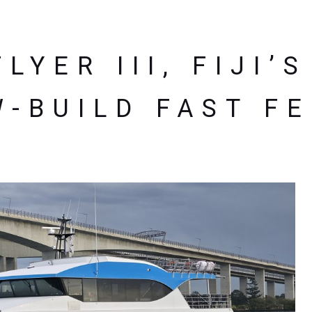
LYER III, FIJI’
-BUILD FAST F