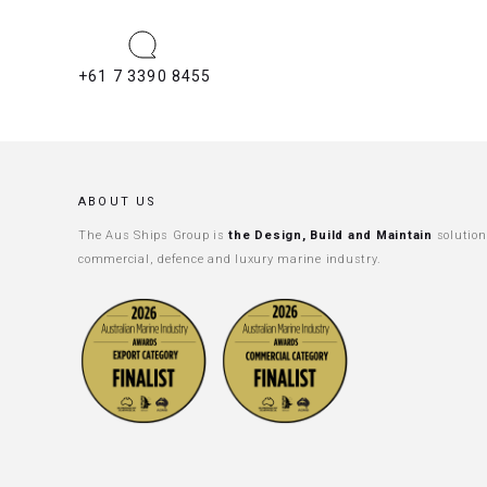
+61 7 3390 8455
ABOUT US
The Aus Ships Group is
the Design, Build and Maintain
solution
commercial, defence and luxury marine industry.