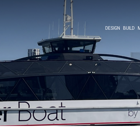
DESIGN
BUILD