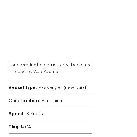
London’s first electric ferry. Designed
inhouse by Aus Yachts.
Vessel type:
Passenger (new build)
Construction:
Aluminium
Speed:
8 Knots
Flag:
MCA