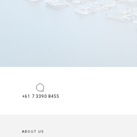
+61 7 3390 8455
ABOUT US