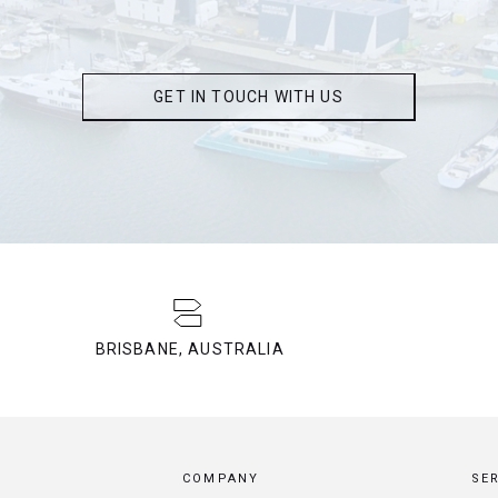
GET IN TOUCH WITH US
BRISBANE, AUSTRALIA
COMPANY
SE