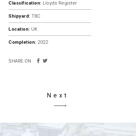
Classification:
Lloyds Register
Shipyard:
TBC
Location:
UK
Completion:
2022
SHARE ON
Next