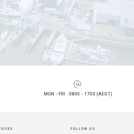
MON - FRI : 0800 - 1700 (AEST)
RVICES
FOLLOW US