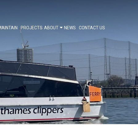
MAINTAIN
PROJECTS
ABOUT
NEWS
CONTACT US