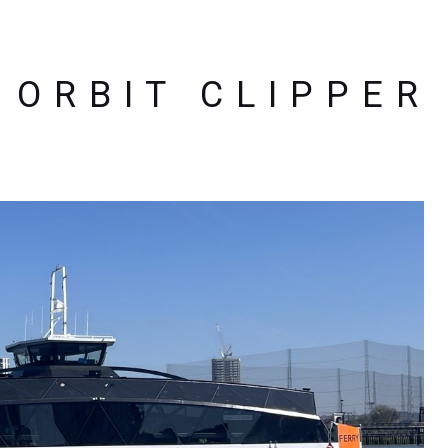
ORBIT CLIPPER